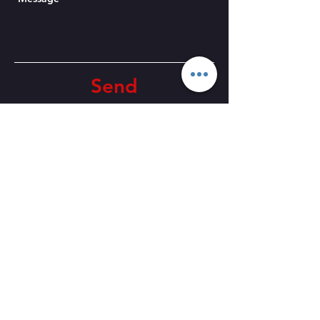
Send
CONTACT US
Email:
fradleyplayers@outlook.com
Events email:
tickets@fradley
players.co.uk
Telephone
:
01283 791599
Venue Address:
Fradley Village
Hall, Church Ln, Fradley WS13
8NL