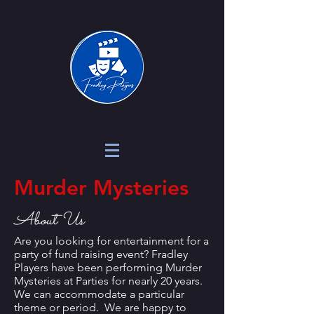
Murder Mysteries
About Us
Are you looking for entertainment for a
party of fund raising event? Fradley
Players have been performing Murder
Mysteries at Parties for nearly 20 years.
We can accommodate a particular
theme or period. We are happy to