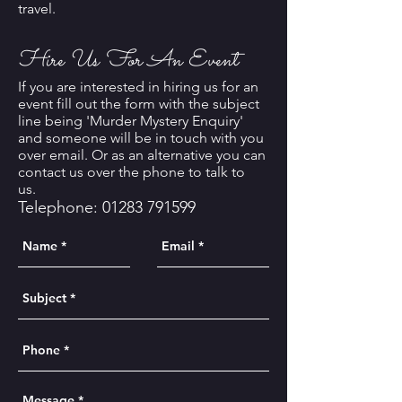
travel.
Hire Us For An Event
If you are interested in hiring us for an
event fill out the form with the subject
line being 'Murder Mystery Enquiry'
and someone will be in touch with you
over email. Or as an alternative you can
contact us over the phone to talk to
us.
Telephone:
01283 791599