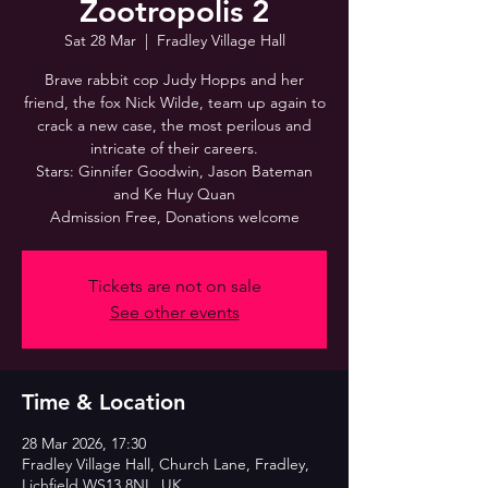
Zootropolis 2
Sat 28 Mar
  |  
Fradley Village Hall
Brave rabbit cop Judy Hopps and her
friend, the fox Nick Wilde, team up again to
crack a new case, the most perilous and
intricate of their careers.
Stars: Ginnifer Goodwin, Jason Bateman
and Ke Huy Quan
Admission Free, Donations welcome
Tickets are not on sale
See other events
Time & Location
28 Mar 2026, 17:30
Fradley Village Hall, Church Lane, Fradley,
Lichfield WS13 8NL, UK