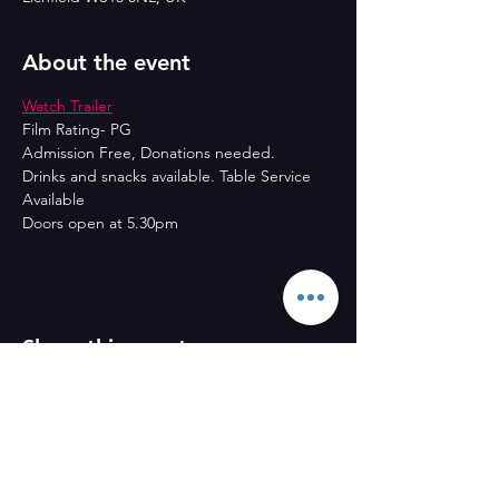
About the event
Watch Trailer
Film Rating- PG
Admission Free, Donations needed.
Drinks and snacks available. Table Service 
Available
Doors open at 5.30pm
Share this event
CONTACT US