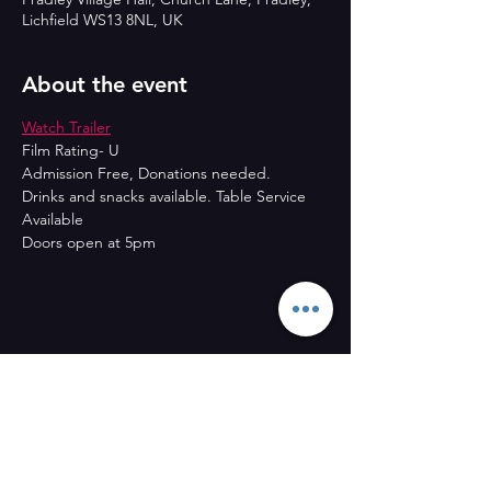
Lichfield WS13 8NL, UK
About the event
Watch Trailer
Film Rating- U
Admission Free, Donations needed.
Drinks and snacks available. Table Service 
Available
Doors open at 5pm
Share this event
CONTACT US