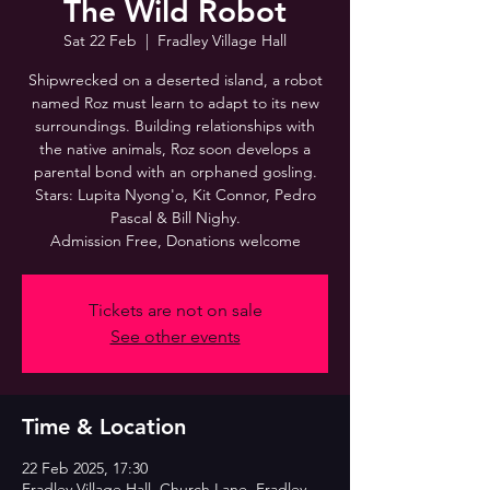
The Wild Robot
Sat 22 Feb
  |  
Fradley Village Hall
Shipwrecked on a deserted island, a robot
named Roz must learn to adapt to its new
surroundings. Building relationships with
the native animals, Roz soon develops a
parental bond with an orphaned gosling.
Stars: Lupita Nyong'o, Kit Connor, Pedro
Pascal & Bill Nighy.
Admission Free, Donations welcome
Tickets are not on sale
See other events
Time & Location
22 Feb 2025, 17:30
Fradley Village Hall, Church Lane, Fradley,