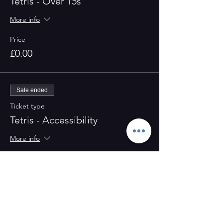
Tetris - Over 15s
More info
Price
£0.00
Sale ended
Ticket type
Tetris - Accessibility
More info
Price
£0.00