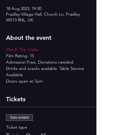
18 Aug 2023, 19:30
Fradley Village Hall, Church Ln, Fradley
WS13 8NL, UK
About the event
Watch The Trailer 
Film Rating- 15
Admission Free, Donations needed.
Drinks and snacks available. Table Service 
Available
Doors open at 7pm
Tickets
Sale ended
Ticket type