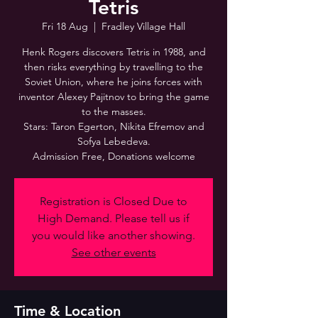
Tetris
Fri 18 Aug
  |  
Fradley Village Hall
Henk Rogers discovers Tetris in 1988, and
then risks everything by travelling to the
Soviet Union, where he joins forces with
inventor Alexey Pajitnov to bring the game
to the masses.
Stars: Taron Egerton, Nikita Efremov and
Sofya Lebedeva.
Admission Free, Donations welcome
Registration is Closed Due to
High Demand. Please tell us if
you would like another showing.
See other events
Time & Location