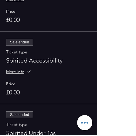
Price
£0.00
Sale ended
Ticket type
Spirited Accessibility
More info
Price
£0.00
Sale ended
Ticket type
Spirited Under 15s