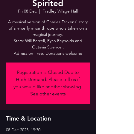
Spirited
Fri 08 Dec
  |  
Fradley Village Hall
A musical version of Charles Dickens' story
of a miserly misanthrope who's taken on a
magical journey.
Stars: Will Ferrell, Ryan Reynolds and
Octavia Spencer.
Admission Free, Donations welcome
Registration is Closed Due to
High Demand. Please tell us if
you would like another showing.
See other events
Time & Location
08 Dec 2023, 19:30