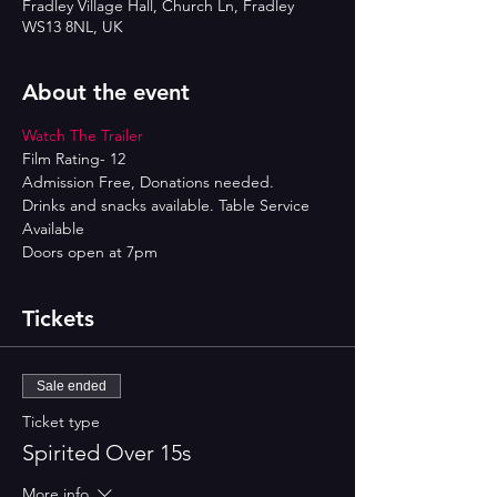
Fradley Village Hall, Church Ln, Fradley
WS13 8NL, UK
About the event
Watch The Trailer 
Film Rating- 12
Admission Free, Donations needed.
Drinks and snacks available. Table Service 
Available
Doors open at 7pm
Tickets
Sale ended
Ticket type
Spirited Over 15s
More info