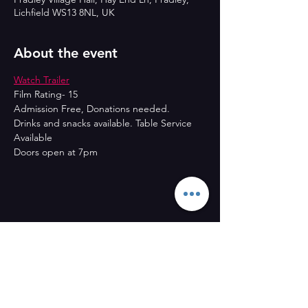
Lichfield WS13 8NL, UK
About the event
Watch Trailer
Film Rating- 15
Admission Free, Donations needed.
Drinks and snacks available. Table Service 
Available
Doors open at 7pm
Share this event
CONTACT US