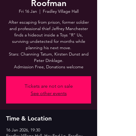
Roofman
Fri 16 Jan
  |  
Fradley Village Hall
After escaping from prison, former soldier
and professional thief Jeffrey Manchester
finds a hideout inside a Toys "R" Us,
surviving undetected for months while
planning his next move.
Stars: Channing Tatum, Kirsten Dunst and
Peter Dinklage.
Admission Free, Donations welcome
Tickets are not on sale
See other events
Time & Location
16 Jan 2026, 19:30
Fradley Village Hall, Hay End Ln, Fradley,