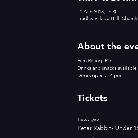
11 Aug 2018, 16:30
Fradley Village Hall, Churc
About the ev
Film Rating- PG
Drinks and snacks available
Doors open at 4 pm
Tickets
Ticket type
Peter Rabbit- Under 1