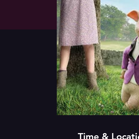
Time & Locati