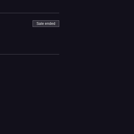
Sale ended