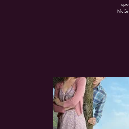
spe
McGreg