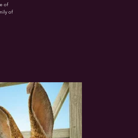
e of
mily of