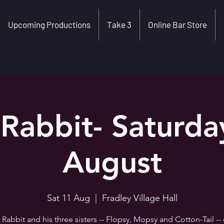
Upcoming Productions
Take 3
Online Bar Store
 Rabbit- Saturda
August
Sat 11 Aug
  |  
Fradley Village Hall
 Rabbit and his three sisters -- Flopsy, Mopsy and Cotton-Tail --