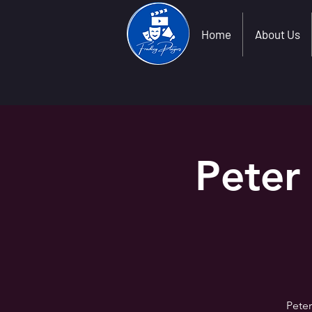
Home
About Us
Peter
Peter