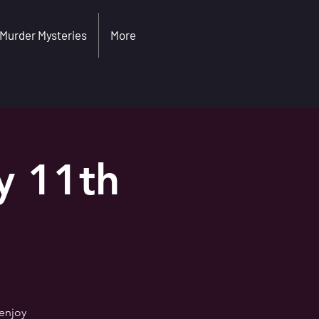
Murder Mysteries
More
y 11th
 enjoy