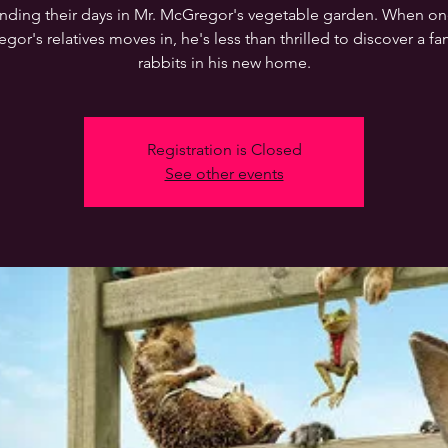
nding their days in Mr. McGregor's vegetable garden. When on
or's relatives moves in, he's less than thrilled to discover a fa
rabbits in his new home.
Registration is Closed
See other events