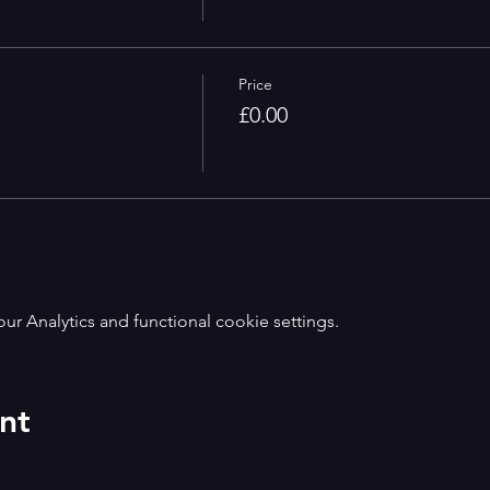
Price
£0.00
 Analytics and functional cookie settings.
nt