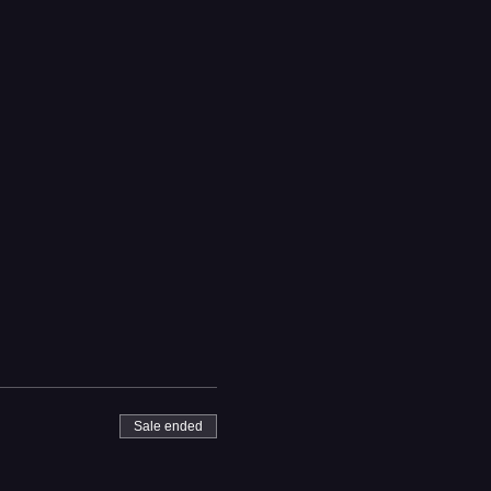
Sale ended