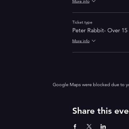
More info
Ticket type
Peter Rabbit- Over 15
More info
Google Maps were blocked due to your
Share this eve