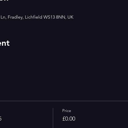
h Ln, Fradley, Lichfield WS13 8NN, UK
ent
Price
5
£0.00