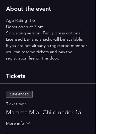
About the event
Age Rating- PG
Doors open at 7 pm
Sing along version. Fancy dress optional.
Licensed Bar and snacks will be available.
If you are not already a registered member 
you can reserve tickets and pay the 
registration fee on the door.
Tickets
Sale ended
Ticket type
Mamma Mia- Child under 15
More info