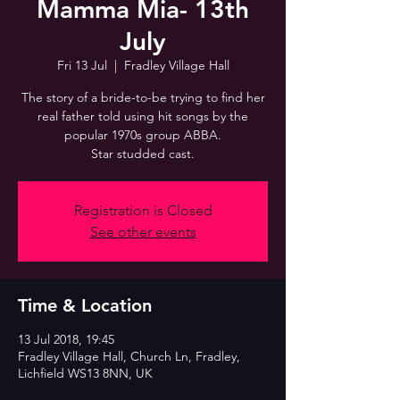
Mamma Mia- 13th
July
Fri 13 Jul
  |  
Fradley Village Hall
The story of a bride-to-be trying to find her
real father told using hit songs by the
popular 1970s group ABBA.
Registration is Closed
See other events
Time & Location
13 Jul 2018, 19:45
Fradley Village Hall, Church Ln, Fradley,
Lichfield WS13 8NN, UK