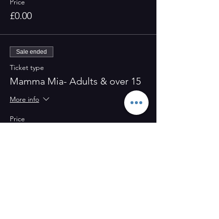
Price
£0.00
Sale ended
Ticket type
Mamma Mia- Adults & over 15
More info
Price
£0.00
Share this event