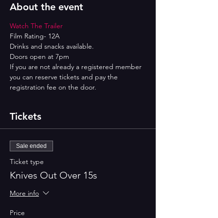
About the event
Watch The Trailer
Film Rating- 12A
Drinks and snacks available.
Doors open at 7pm
If you are not already a registered member 
you can reserve tickets and pay the 
registration fee on the door.
Tickets
Sale ended
Ticket type
Knives Out Over 15s
More info
Price