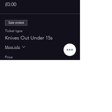
£0.00
Sale ended
Ticket type
Knives Out Under 15s
More info
Price
£0.00
Share this event