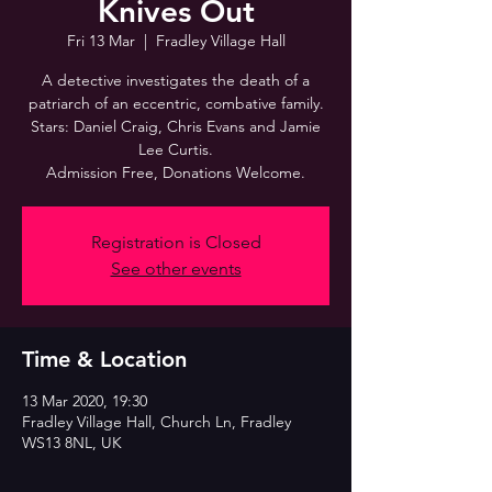
Knives Out
Fri 13 Mar
  |  
Fradley Village Hall
A detective investigates the death of a
patriarch of an eccentric, combative family.
Stars: Daniel Craig, Chris Evans and Jamie
Lee Curtis.
Admission Free, Donations Welcome.
Registration is Closed
See other events
Time & Location
13 Mar 2020, 19:30
Fradley Village Hall, Church Ln, Fradley
WS13 8NL, UK