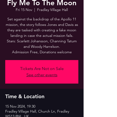
Fly Me To The Moon
Fri 15 Nov
  |  
Fradley Village Hall
Set against the backdrop of the Apollo 11
mission, the story follows Jones and Davis as
they are tasked with creating a fake moon
landing in case the actual mission fails.
Stars: Scarlett Johansson, Channing Tatum
and Woody Harrelson.
Admission Free, Donations welcome
Tickets Are Not on Sale
See other events
Time & Location
15 Nov 2024, 19:30
Fradley Village Hall, Church Ln, Fradley
WS13 8NL, UK