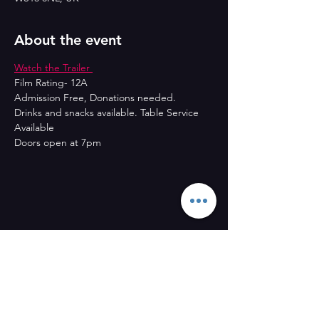
About the event
Watch the Trailer 
Film Rating- 12A
Admission Free, Donations needed.
Drinks and snacks available. Table Service 
Available
Doors open at 7pm
Share this event
CONTACT US