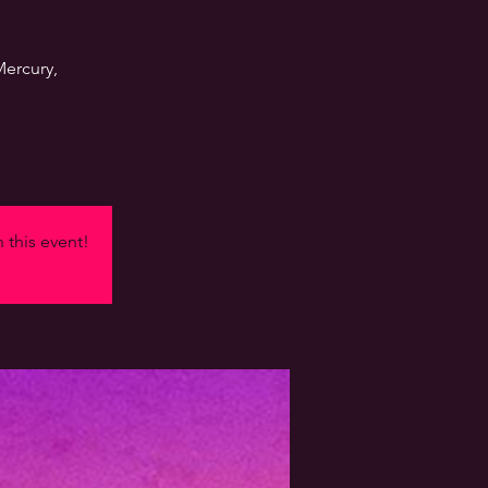
Mercury,
n this event!