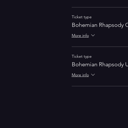
Ticket type
Bohemian Rhapsody O
More info
Ticket type
Bohemian Rhapsody U
More info