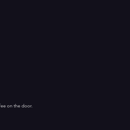
fee on the door.