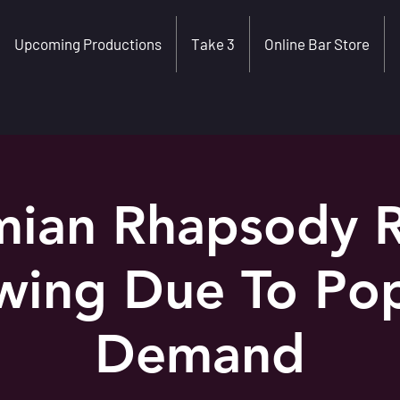
Upcoming Productions
Take 3
Online Bar Store
ian Rhapsody 
wing Due To Pop
Demand