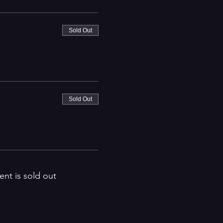
Sold Out
Sold Out
ent is sold out