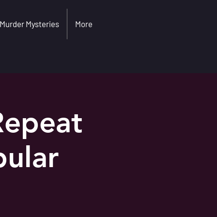
Murder Mysteries
More
Repeat
ular