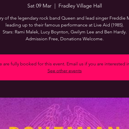
Sat 09 Mar
  |  
Fradley Village Hall
ry of the legendary rock band Queen and lead singer Freddie 
leading up to their famous performance at Live Aid (1985).
Stars: Rami Malek, Lucy Boynton, Gwilym Lee and Ben Hardy.
Admission Free, Donations Welcome.
 are fully booked for this event. Email us if you are interested i
See other events