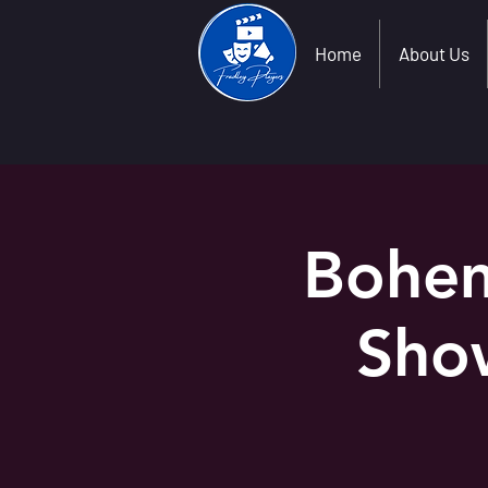
Home
About Us
Bohem
Sho