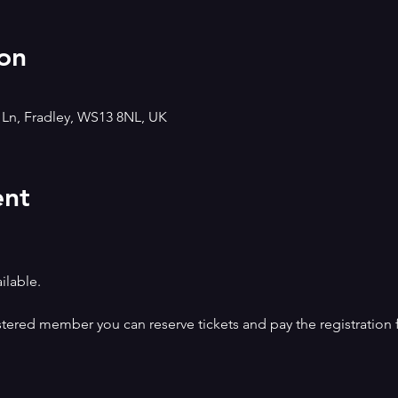
on
h Ln, Fradley, WS13 8NL, UK
ent
ilable.
istered member you can reserve tickets and pay the registration 