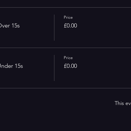
Price
ver 15s
£0.00
Price
nder 15s
£0.00
This ev