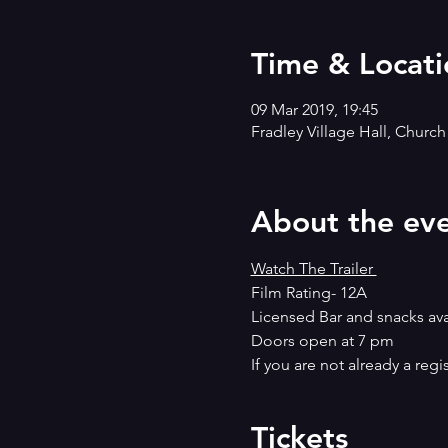
Time & Locati
09 Mar 2019, 19:45
Fradley Village Hall, Churc
About the ev
Watch The Trailer 
Film Rating- 12A
Licensed Bar and snacks ava
Doors open at 7 pm
If you are not already a reg
Tickets