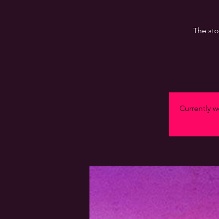
The sto
Currently we