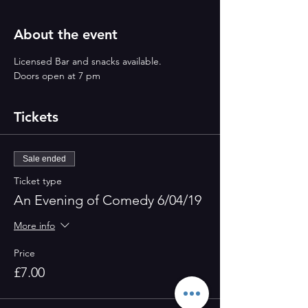
About the event
Licensed Bar and snacks available.
Doors open at 7 pm
Tickets
Sale ended
Ticket type
An Evening of Comedy 6/04/19
More info
Price
£7.00