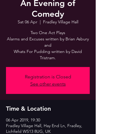
An Evening of
Comedy
Sat 06 Apr
  |  
Fradley Village Hall
Two One Act Plays
Alarms and Excuses written by Brian Asbury
and
Whats For Pudding written by David
Tristram.
Registration is Closed
See other events
Time & Location
06 Apr 2019, 19:30
Fradley Village Hall, Hay End Ln, Fradley,
Lichfield WS13 8UG, UK